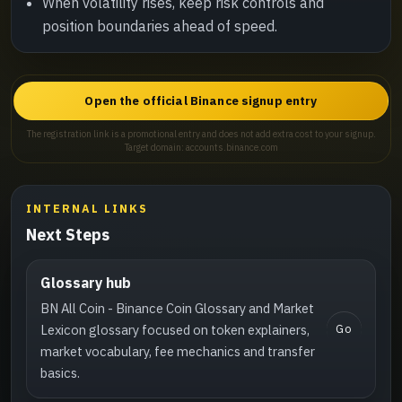
When volatility rises, keep risk controls and
position boundaries ahead of speed.
Open the official Binance signup entry
The registration link is a promotional entry and does not add extra cost to your signup.
Target domain: accounts.binance.com
INTERNAL LINKS
Next Steps
Glossary hub
BN All Coin - Binance Coin Glossary and Market
Go
Lexicon glossary focused on token explainers,
market vocabulary, fee mechanics and transfer
basics.