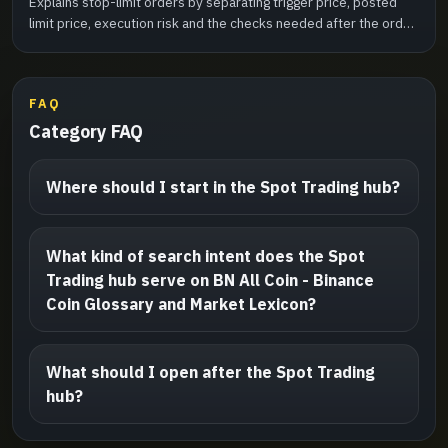
Explains stop-limit orders by separating trigger price, posted
limit price, execution risk and the checks needed after the order
activates.
FAQ
Category FAQ
Where should I start in the Spot Trading hub?
What kind of search intent does the Spot
Trading hub serve on BN All Coin - Binance
Coin Glossary and Market Lexicon?
What should I open after the Spot Trading
hub?