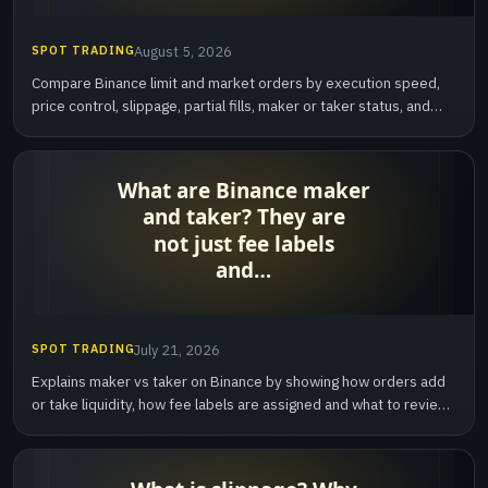
SPOT TRADING
August 5, 2026
Compare Binance limit and market orders by execution speed,
price control, slippage, partial fills, maker or taker status, and
cancellation behavior.
SPOT TRADING
July 21, 2026
Explains maker vs taker on Binance by showing how orders add
or take liquidity, how fee labels are assigned and what to review
after execution.