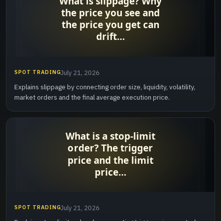
SPOT TRADING
July 21, 2026
Explains slippage by connecting order size, liquidity, volatility,
market orders and the final average execution price.
SPOT TRADING
July 21, 2026