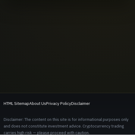
HTML Sitemap
About Us
Privacy Policy
Disclaimer
Disclaimer: The content on this site is for informational purposes only
and does not constitute investment advice. Cryptocurrency trading
carries high risk — please proceed with caution.