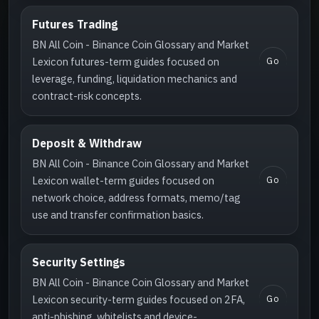
Futures Trading
BN All Coin - Binance Coin Glossary and Market
Go
Lexicon futures-term guides focused on
leverage, funding, liquidation mechanics and
contract-risk concepts.
Deposit & Withdraw
BN All Coin - Binance Coin Glossary and Market
Go
Lexicon wallet-term guides focused on
network choice, address formats, memo/tag
use and transfer confirmation basics.
Security Settings
BN All Coin - Binance Coin Glossary and Market
Go
Lexicon security-term guides focused on 2FA,
anti-phishing, whitelists and device-