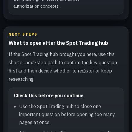
authorization concepts.
NEXT STEPS
What to open after the Spot Trading hub
If the Spot Trading hub brought you here, use this
shorter next-step path to confirm the key question
first and then decide whether to register or keep
researching.
Check this before you continue
Use the Spot Trading hub to close one
important question before opening too many
pages at once.