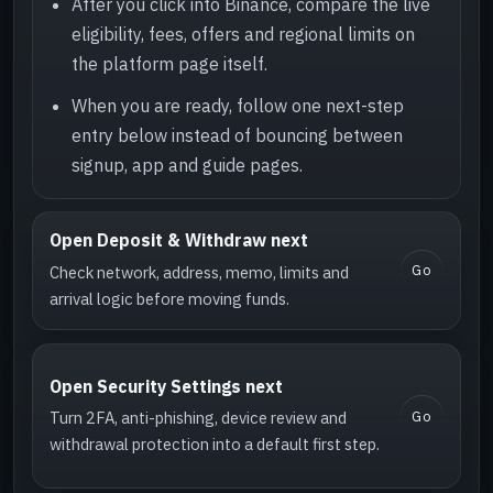
After you click into Binance, compare the live
eligibility, fees, offers and regional limits on
the platform page itself.
When you are ready, follow one next-step
entry below instead of bouncing between
signup, app and guide pages.
Open Deposit & Withdraw next
Go
Check network, address, memo, limits and
arrival logic before moving funds.
Open Security Settings next
Go
Turn 2FA, anti-phishing, device review and
withdrawal protection into a default first step.