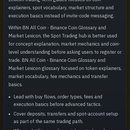
explainers, spot vocabulary, market structure and
execution basics instead of invite-code messaging.
Within BN All Coin - Binance Coin Glossary and
Market Lexicon, the Spot Trading hub is better used
for concept explanation, market mechanics and coin-
level understanding before asking users to register or
trade. BN All Coin - Binance Coin Glossary and
Market Lexicon glossary focused on token explainers,
market vocabulary, fee mechanics and transfer
basics.
Lead with buy flows, order types, fees and
execution basics before advanced tactics.
Cover deposits, transfers and spot-account setup
as part of the same trading path.