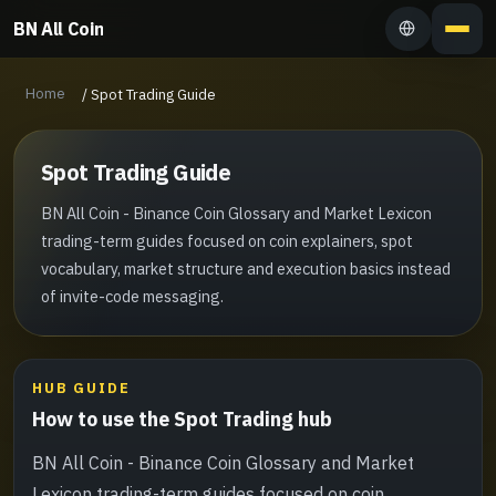
BN All Coin
Home
/
Spot Trading Guide
Spot Trading Guide
BN All Coin - Binance Coin Glossary and Market Lexicon
trading-term guides focused on coin explainers, spot
vocabulary, market structure and execution basics instead
of invite-code messaging.
HUB GUIDE
How to use the Spot Trading hub
BN All Coin - Binance Coin Glossary and Market
Lexicon trading-term guides focused on coin