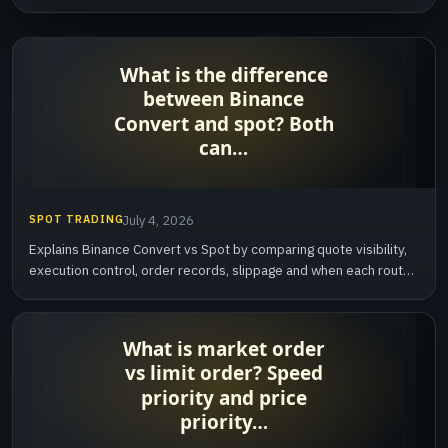
SPOT TRADING
July 4, 2026
Explains Binance Convert vs Spot by comparing quote visibility,
execution control, order records, slippage and when each route
is easier to review.