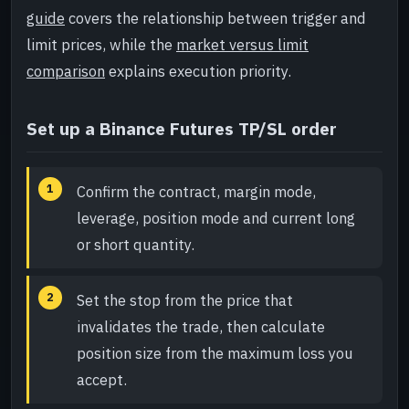
guide
covers the relationship between trigger and
limit prices, while the
market versus limit
comparison
explains execution priority.
Set up a Binance Futures TP/SL order
Confirm the contract, margin mode,
leverage, position mode and current long
or short quantity.
Set the stop from the price that
invalidates the trade, then calculate
position size from the maximum loss you
accept.