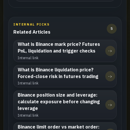
INTERNAL PICKS
5
Related Articles
What is Binance mark price? Futures
PnL, liquidation and trigger checks
->
Internal link
What is Binance liquidation price?
Forced-close risk in futures trading
->
Internal link
Binance position size and leverage:
calculate exposure before changing
->
leverage
Internal link
Binance limit order vs market order: