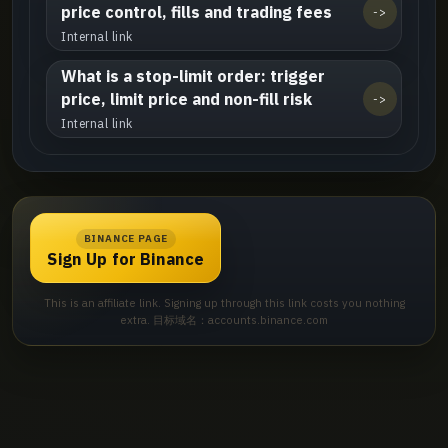
price control, fills and trading fees
->
Internal link
What is a stop-limit order: trigger
price, limit price and non-fill risk
->
Internal link
BINANCE PAGE
Sign Up for Binance
This is an affiliate link. Signing up through this link costs you nothing
extra. 目标域名：accounts.binance.com