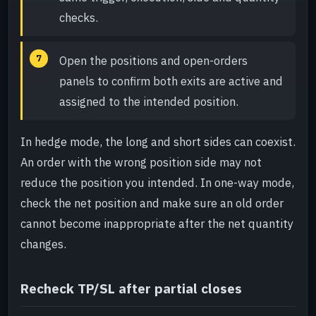
checks.
Open the positions and open-orders
panels to confirm both exits are active and
assigned to the intended position.
In hedge mode, the long and short sides can coexist.
An order with the wrong position side may not
reduce the position you intended. In one-way mode,
check the net position and make sure an old order
cannot become inappropriate after the net quantity
changes.
Recheck TP/SL after partial closes