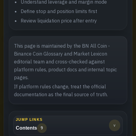
Understand leverage and margin mode
Define stop and position limits first
Review liquidation price after entry
This page is maintained by the BN All Coin -
Binance Coin Glossary and Market Lexicon
editorial team and cross-checked against
platform rules, product docs and internal topic
pages.
If platform rules change, treat the official
documentation as the final source of truth.
JUMP LINKS
v
Contents
9