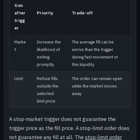
tion
after
Priority
Trade-off
trigg
er
Marke
Increase the
The average fill can be
t
likelihood of
worse than the trigger
exiting
during fast movement or
promptly
thin liquidity
Limit
Refuse fills
The order can remain open
outside the
while the market moves
selected
away
limit price
A stop-market trigger does not guarantee the
trigger price as the fill price. A stop-limit order does
not guarantee any fill at all. The
stop-limit order