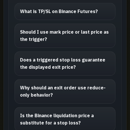
What is TP/SL on Binance Futures?
Should I use mark price or last price as
the trigger?
Does a triggered stop loss guarantee
the displayed exit price?
Why should an exit order use reduce-
only behavior?
Is the Binance liquidation price a
substitute for a stop loss?