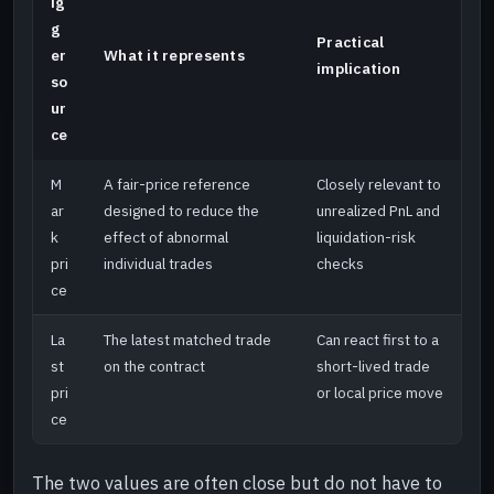
ig
g
Practical
er
What it represents
implication
so
ur
ce
M
A fair-price reference
Closely relevant to
ar
designed to reduce the
unrealized PnL and
k
effect of abnormal
liquidation-risk
pri
individual trades
checks
ce
La
The latest matched trade
Can react first to a
st
on the contract
short-lived trade
pri
or local price move
ce
The two values are often close but do not have to