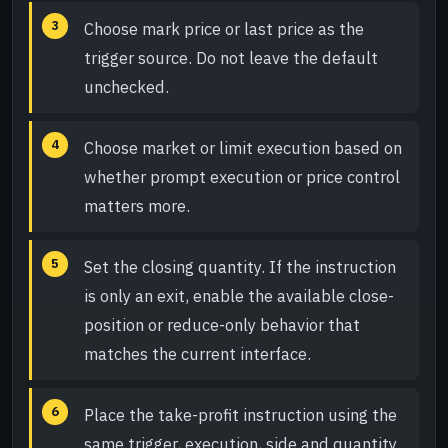
Choose mark price or last price as the
trigger source. Do not leave the default
unchecked.
Choose market or limit execution based on
whether prompt execution or price control
matters more.
Set the closing quantity. If the instruction
is only an exit, enable the available close-
position or reduce-only behavior that
matches the current interface.
Place the take-profit instruction using the
same trigger, execution, side and quantity