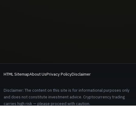
HTML Sitemap
About Us
Privacy Policy
Disclaimer
Disclaimer: The content on this site is for informational purposes only
and does not constitute investment advice. Cryptocurrency trading
carries high risk — please proceed with caution.
Some links on this site are affiliate links. Signing up through these links
does not cost you anything extra.
EDITORIAL AND CONTACT