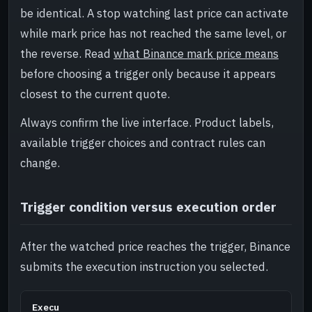
be identical. A stop watching last price can activate
while mark price has not reached the same level, or
the reverse. Read
what Binance mark price means
before choosing a trigger only because it appears
closest to the current quote.
Always confirm the live interface. Product labels,
available trigger choices and contract rules can
change.
Trigger condition versus execution order
After the watched price reaches the trigger, Binance
submits the execution instruction you selected.
Execu