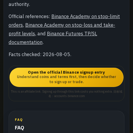
authority.
Official references:
Binance Academy on stop-limit
orders
,
Binance Academy on stop-loss and take-
profit levels
, and
Binance Futures TP/SL
documentation
.
Facts checked: 2026-08-05.
Open the official Binance signup entry
Understand coins and terms first, then decide whether
to sign up or trade.
This is an affiliate link. Signing up through this link costs you nothing extra. 目标域
名：accounts.binance.com
FAQ
FAQ