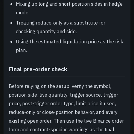
Mixing up long and short position sides in hedge
mode.
Treating reduce-only as a substitute for
checking quantity and side.
Using the estimated liquidation price as the risk
plan.
Final pre-order check
Before relying on the setup, verify the symbol,
position side, live quantity, trigger source, trigger
price, post-trigger order type, limit price if used,
reduce-only or close-position behavior, and every
existing open order. Then use the live Binance order
form and contract-specific warnings as the final