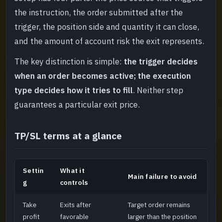
Final pre-order check
->
the instruction, the order submitted after the
trigger, the position side and quantity it can close,
and the amount of account risk the exit represents.
The key distinction is simple:
the trigger decides
when an order becomes active; the execution
type decides how it tries to fill
. Neither step
guarantees a particular exit price.
TP/SL terms at a glance
Settin
What it
Main failure to avoid
g
controls
Take
Exits after
Target order remains
profit
favorable
larger than the position