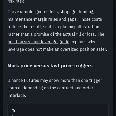
risk ratio.
This example ignores fees, slippage, funding,
maintenance-margin rules and gaps. Those costs
reduce the result, so it is a planning illustration
rather than a promise of the actual fill or loss. The
position size and leverage guide
explains why
leverage does not make an oversized position safer.
Mark price versus last price triggers
Binance Futures may show more than one trigger
source, depending on the contract and order
interface.
Tr