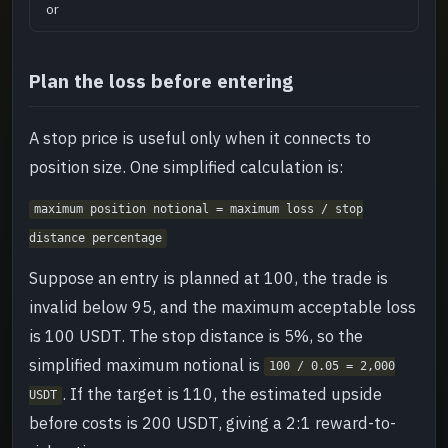
or
Plan the loss before entering
A stop price is useful only when it connects to
position size. One simplified calculation is:
maximum position notional = maximum loss / stop
distance percentage
Suppose an entry is planned at 100, the trade is
invalid below 95, and the maximum acceptable loss
is 100 USDT. The stop distance is 5%, so the
simplified maximum notional is
100 / 0.05 = 2,000
. If the target is 110, the estimated upside
USDT
before costs is 200 USDT, giving a 2:1 reward-to-