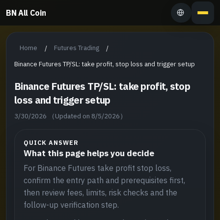
BN All Coin
Home
Futures Trading
/
/
Binance Futures TP/SL: take profit, stop loss and trigger setup
Binance Futures TP/SL: take profit, stop
loss and trigger setup
3/30/2026
（Updated on 8/5/2026）
QUICK ANSWER
What this page helps you decide
For Binance Futures take profit stop loss,
confirm the entry path and prerequisites first,
then review fees, limits, risk checks and the
follow-up verification step.