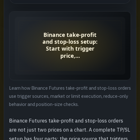
TP/SL terms at a glance
->
Plan the loss before entering
->
Mark price versus last price triggers
->
Trigger condition versus execution order
->
Set up a Binance Futures TP/SL order
->
Learn how Binance Futures take-profit and stop-loss orders
Recheck TP/SL after partial closes
->
use trigger sources, market or limit execution, reduce-only
behavior and position-size checks.
Liquidation price is not a stop loss
->
Binance Futures take-profit and stop-loss orders
Common TP/SL failures
->
are not just two prices on a chart. A complete TP/SL
setup has four parts: the price source that triggers