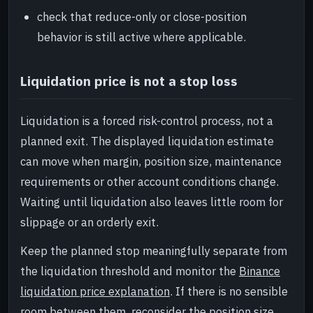
check that reduce-only or close-position
behavior is still active where applicable.
Liquidation price is not a stop loss
Liquidation is a forced risk-control process, not a
planned exit. The displayed liquidation estimate
can move when margin, position size, maintenance
requirements or other account conditions change.
Waiting until liquidation also leaves little room for
slippage or an orderly exit.
Keep the planned stop meaningfully separate from
the liquidation threshold and monitor the
Binance
liquidation price explanation
. If there is no sensible
room between them, reconsider the position size,