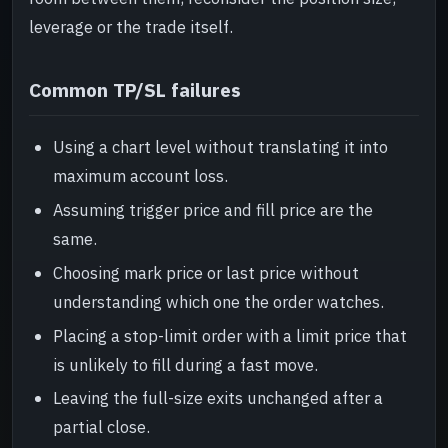
leverage or the trade itself.
Common TP/SL failures
Using a chart level without translating it into
maximum account loss.
Assuming trigger price and fill price are the
same.
Choosing mark price or last price without
understanding which one the order watches.
Placing a stop-limit order with a limit price that
is unlikely to fill during a fast move.
Leaving the full-size exits unchanged after a
partial close.