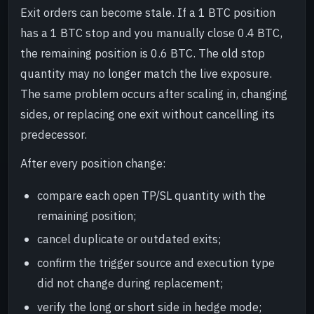
Exit orders can become stale. If a 1 BTC position
has a 1 BTC stop and you manually close 0.4 BTC,
the remaining position is 0.6 BTC. The old stop
quantity may no longer match the live exposure.
The same problem occurs after scaling in, changing
sides, or replacing one exit without cancelling its
predecessor.
After every position change:
compare each open TP/SL quantity with the
remaining position;
cancel duplicate or outdated exits;
confirm the trigger source and execution type
did not change during replacement;
verify the long or short side in hedge mode;