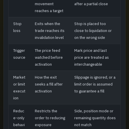
movement
after a partial close
reaches a target
Stop
Exits when the
Stop is placed too
loss
trade reaches its
close to liquidation or
invalidation level
on the wrong side
Trigger
The price feed
Mark price and last
source
watched before
price are treated as
activation
interchangeable
Market
How the exit
Slippage is ignored, or a
or limit
seeks a fill after
limit order is assumed
execut
activation
to guarantee a fill
ion
Reduc
Restricts the
Side, position mode or
e-only
order to reducing
remaining quantity does
behavi
exposure
not match